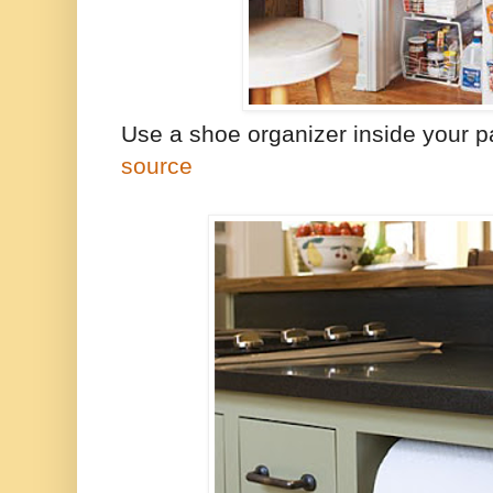
Use a shoe organizer inside your pa
source