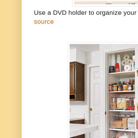
Use a DVD holder to organize your c
source