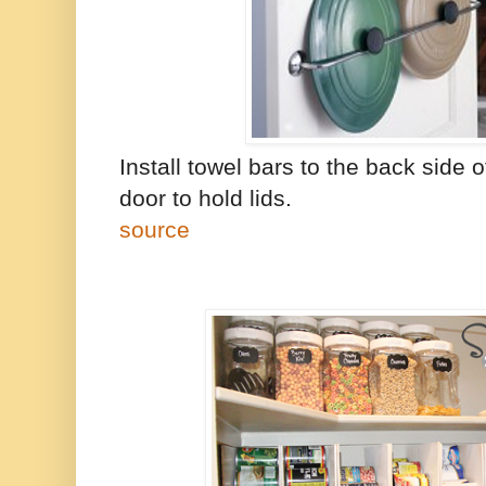
Install towel bars to the back side 
door to hold lids.
source