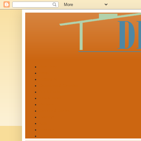
Start Here
Shop
Printables
Organizing & Cleaning
DIY & Crafts
Tips & Tricks
Recipes
Outdoor & Garden
Holidays
Kids
Sponsor
Disclosure