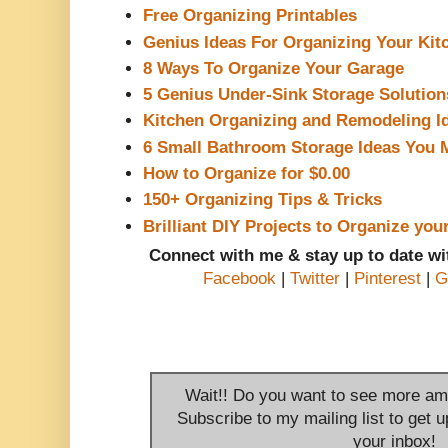
Free Organizing Printables
Genius Ideas For Organizing Your Kit
8 Ways To Organize Your Garage
5 Genius Under-Sink Storage Solution
Kitchen Organizing and Remodeling I
6 Small Bathroom Storage Ideas You 
How to Organize for $0.00
150+ Organizing Tips & Tricks
Brilliant DIY Projects to Organize you
Connect with me & stay up to date w
Facebook
|
Twitter
|
Pinterest
|
G
Wait!! Do you want to see more am
Subscribe to my mailing list to get u
your inbox!