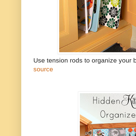
Use tension rods to organize your 
source