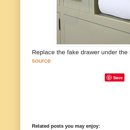
Replace the fake drawer under the s
source
Save
Related posts you may enjoy: