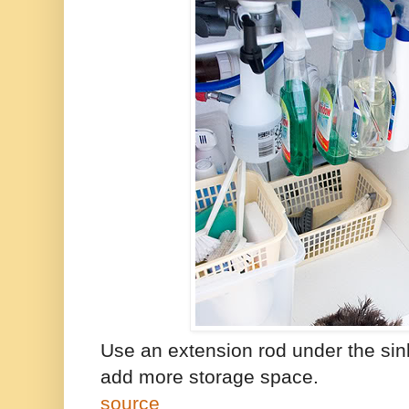
Use an extension rod under the sin
add more storage space.
source