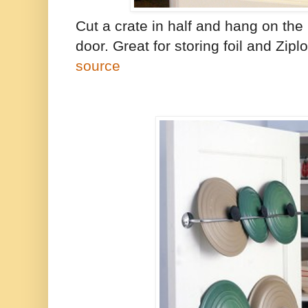
Cut a crate in half and hang on the
door. Great for storing foil and Zip
source