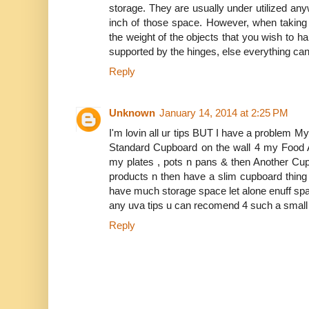
storage. They are usually under utilized a
inch of those space. However, when taking 
the weight of the objects that you wish to h
supported by the hinges, else everything ca
Reply
Unknown
January 14, 2014 at 2:25 PM
I'm lovin all ur tips BUT I have a problem My
Standard Cupboard on the wall 4 my Food 
my plates , pots n pans & then Another Cu
products n then have a slim cupboard thing 
have much storage space let alone enuff spa
any uva tips u can recomend 4 such a small
Reply