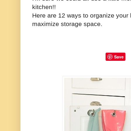
kitchen!!
Here are 12 ways to organize your k
maximize storage space.
Save