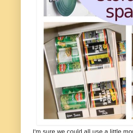
I'm sure we could all use a little mo