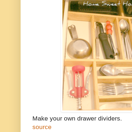
Make your own drawer dividers.
source