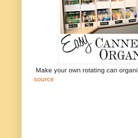
Make your own rotating can organi
source