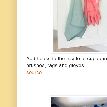
Add hooks to the inside of cupboar
brushes, rags and gloves.
source