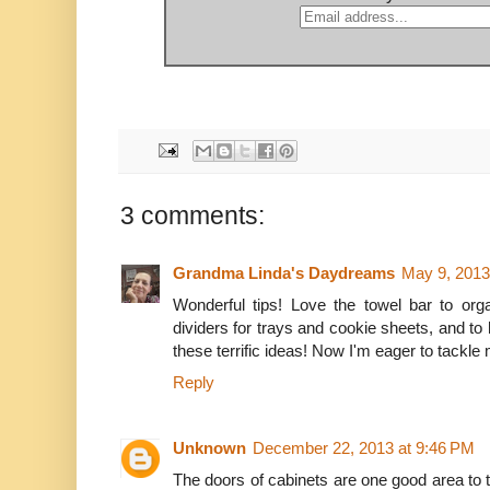
3 comments:
Grandma Linda's Daydreams
May 9, 2013
Wonderful tips! Love the towel bar to org
dividers for trays and cookie sheets, and to
these terrific ideas! Now I'm eager to tackle
Reply
Unknown
December 22, 2013 at 9:46 PM
The doors of cabinets are one good area to