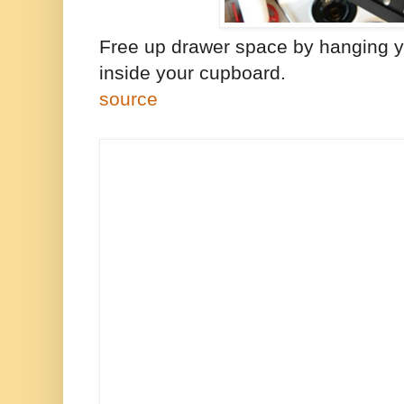
Free up drawer space by hanging 
inside your cupboard.
source