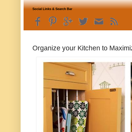
Social Links & Search Bar
Organize your Kitchen to Maximi