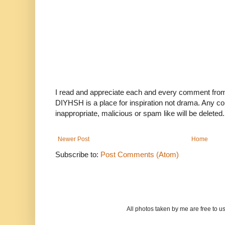
I read and appreciate each and every comment fro
DIYHSH is a place for inspiration not drama. Any co
inappropriate, malicious or spam like will be deleted.
Newer Post
Home
Subscribe to:
Post Comments (Atom)
All photos taken by me are free to 