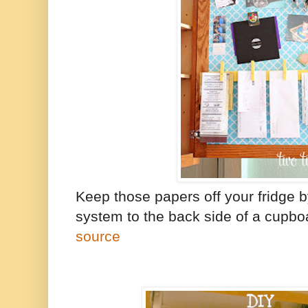
Keep those papers off your fridge 
system to the back side of a cupbo
source